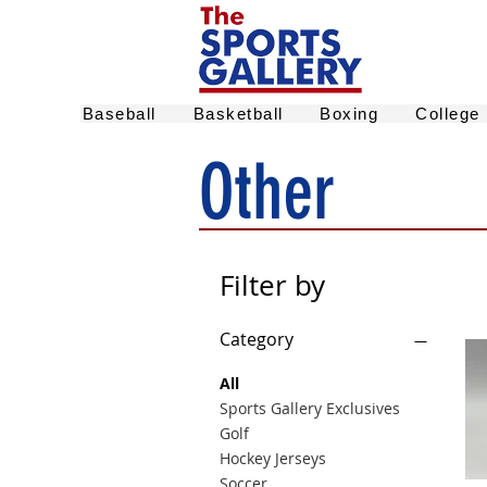
Baseball
Basketball
Boxing
College
Other
Filter by
Category
All
Sports Gallery Exclusives
Golf
Hockey Jerseys
Soccer