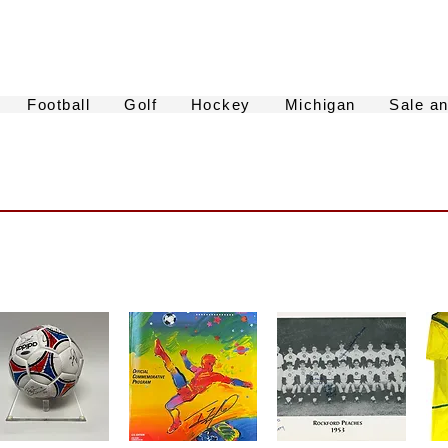
Football
Golf
Hockey
Michigan
Sale a