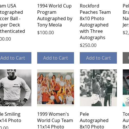
Quick View
Quick View
Quick View
am USA
1994 World Cup
Rockford
Pe
tographed
Program
Peaches Team
Bra
ccer Ball -
Autographed by
8x10 Photo
Na
per Deck
Tony Meola
Autographed
Je
thenticated
with Three
Price
Pri
$100.00
$2
Autographs
ice
00.00
Price
$250.00
Add to Cart
Add to Cart
Add to Cart
Quick View
Quick View
Quick View
le Smiling
1999 Women's
Pele
To
x14 Photo
World Cup Team
Autographed
Au
11x14 Photo
8x10 Photo
8x
ice
0.00