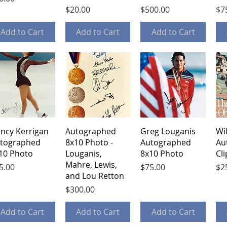
Price
Price
Pri
$20.00
$500.00
$7
Add to Cart
Add to Cart
Add to Cart
Quick View
Quick View
Quick View
ncy Kerrigan
Autographed
Greg Louganis
Wi
tographed
8x10 Photo -
Autographed
Au
10 Photo
Louganis,
8x10 Photo
Cl
Mahre, Lewis,
ice
Price
Pri
5.00
$75.00
$2
and Lou Retton
Price
$300.00
Add to Cart
Add to Cart
Add to Cart