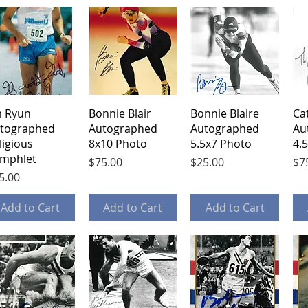
Quick View
Quick View
Quick View
m Ryun
Bonnie Blair
Bonnie Blaire
Ca
tographed
Autographed
Autographed
Au
ligious
8x10 Photo
5.5x7 Photo
4.
mphlet
Price
Price
Pri
$75.00
$25.00
$7
ice
5.00
Add to Cart
Add to Cart
Add to Cart