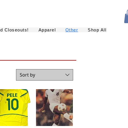
nd Closeouts!
Apparel
Other
Shop All
Sort by