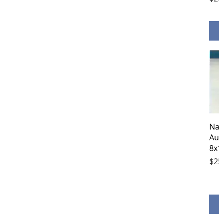
Na
Au
8x
Pr
$2