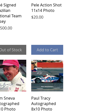
Quick View
Quick View
lé Signed
Pele Action Shot
zilian
11x14 Photo
tional Team
Price
$20.00
rsey
ce
,500.00
Out of Stock
Add to Cart
Quick View
Quick View
m Sneva
Paul Tracy
tographed
Autographed
10 Photo
8x10 Photo