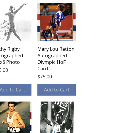
Quick View
Quick View
thy Rigby
Mary Lou Retton
tographed
Autographed
5x6 Photo
Olympic HoF
Card
ce
5.00
Price
$75.00
Add to Cart
Add to Cart