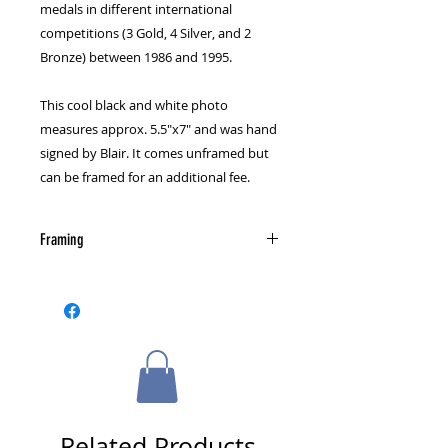
medals in different international
competitions (3 Gold, 4 Silver, and 2
Bronze) between 1986 and 1995.
This cool black and white photo
measures approx. 5.5"x7" and was hand
signed by Blair. It comes unframed but
can be framed for an additional fee.
Framing
Please select a framing option from
the cart page.
Related Products