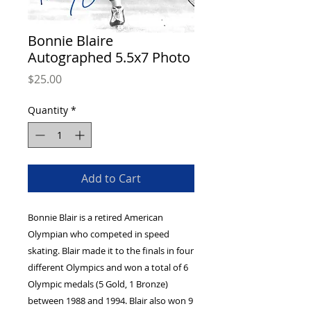
Bonnie Blaire
Autographed 5.5x7 Photo
Price
$25.00
Quantity
*
Add to Cart
Bonnie Blair is a retired American
Olympian who competed in speed
skating. Blair made it to the finals in four
different Olympics and won a total of 6
Olympic medals (5 Gold, 1 Bronze)
between 1988 and 1994. Blair also won 9