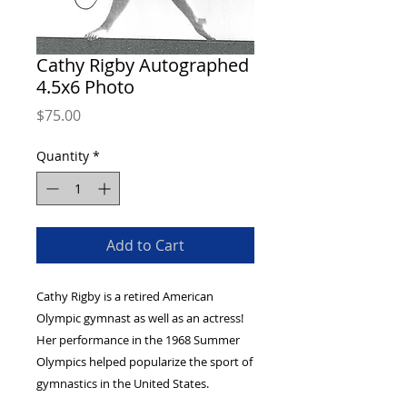
Cathy Rigby Autographed
4.5x6 Photo
Price
$75.00
Quantity
*
Add to Cart
Cathy Rigby is a retired American
Olympic gymnast as well as an actress!
Her performance in the 1968 Summer
Olympics helped popularize the sport of
gymnastics in the United States.