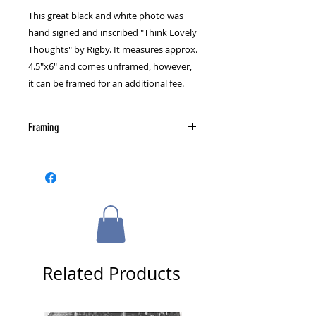
This great black and white photo was
hand signed and inscribed "Think Lovely
Thoughts" by Rigby. It measures approx.
4.5"x6" and comes unframed, however,
it can be framed for an additional fee.
Framing
Please select a framing option from
the cart page.
Related Products