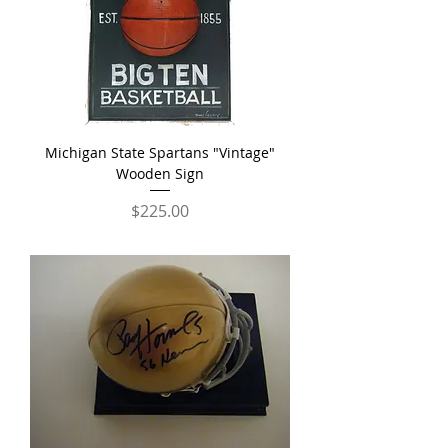
Michigan State Spartans "Vintage"
Wooden Sign
Price
$225.00