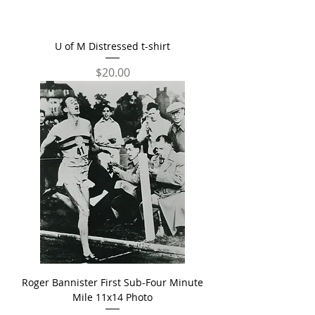
U of M Distressed t-shirt
Price
$20.00
Roger Bannister First Sub-Four Minute
Mile 11x14 Photo