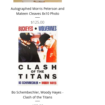
Autographed Morris Peterson and
Mateen Cleaves 8x10 Photo
Price
$125.00
Bo Schembechler, Woody Hayes -
Clash of the Titans