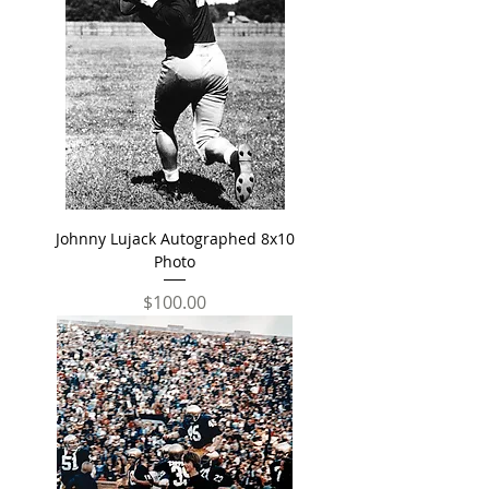
Johnny Lujack Autographed 8x10
Photo
Price
$100.00