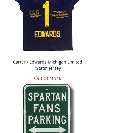
Carter / Edwards Michigan Limited
"Stats" Jersey
Out of stock