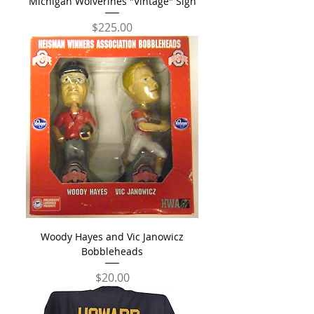
Michigan Wolverines "Vintage" Sign
Price
$225.00
Woody Hayes and Vic Janowicz
Bobbleheads
Price
$20.00