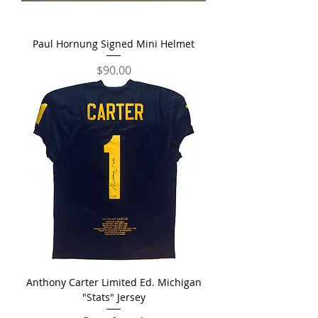
Paul Hornung Signed Mini Helmet
Price
$90.00
Anthony Carter Limited Ed. Michigan
"Stats" Jersey