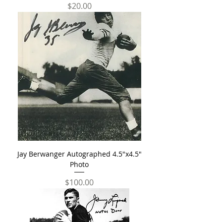
Price
$20.00
Jay Berwanger Autographed 4.5"x4.5"
Photo
Price
$100.00