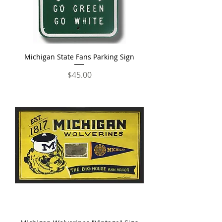
Michigan State Fans Parking Sign
Price
$45.00