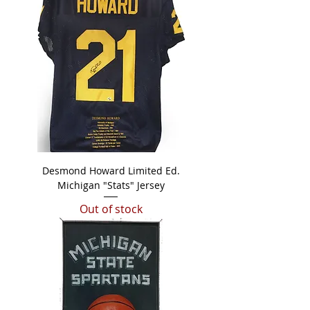
Desmond Howard Limited Ed.
Michigan "Stats" Jersey
Out of stock