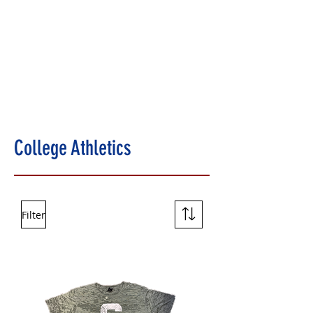
College Athletics
Filter