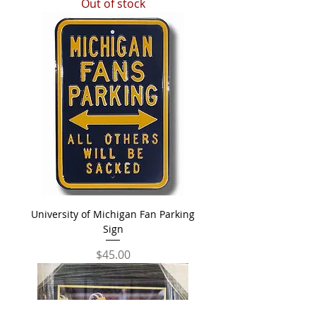
Out of stock
University of Michigan Fan Parking
Sign
Price
$45.00