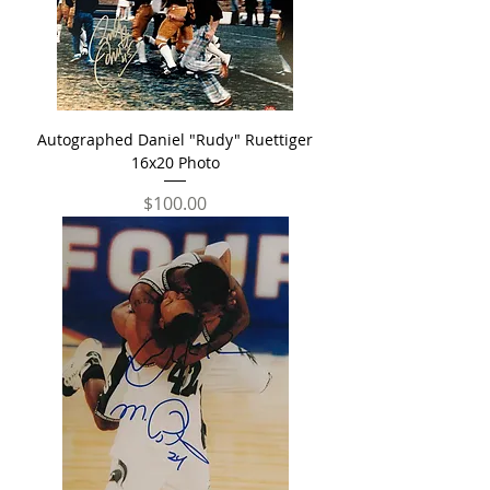
Autographed Daniel "Rudy" Ruettiger
16x20 Photo
Price
$100.00