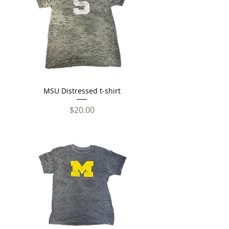
MSU Distressed t-shirt
Price
$20.00