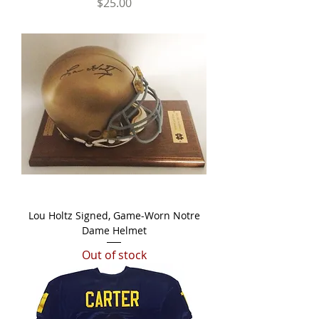
Price
$25.00
Lou Holtz Signed, Game-Worn Notre
Dame Helmet
Out of stock