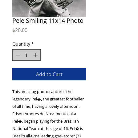
Pele Smiling 11x14 Photo
Price
$20.00
Quantity
*
Add to Cart
This amazing photo captures the
legendary Pel�, the greatest footballer
of all time, having a lovely afternoon.
Edson Arantes do Nascimento, aka
Pel�, began playing for the Brazilian
National Team at the age of 16. Pel� is
Brazil's all-time leading goal-scorer (77