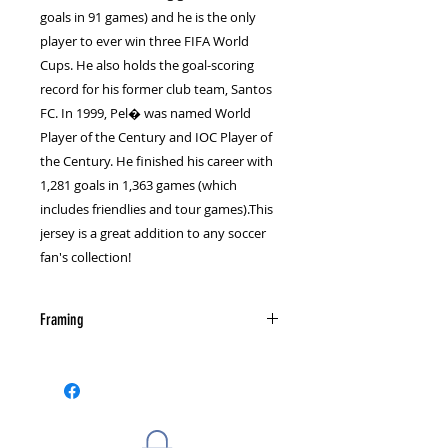
goals in 91 games) and he is the only
player to ever win three FIFA World
Cups. He also holds the goal-scoring
record for his former club team, Santos
FC. In 1999, Pel� was named World
Player of the Century and IOC Player of
the Century. He finished his career with
1,281 goals in 1,363 games (which
includes friendlies and tour games).This
jersey is a great addition to any soccer
fan's collection!
Framing
The photograph is not autographed
or framed. Check out our framing
page for information on custom
framing and send us a message for
more details if you are interested.