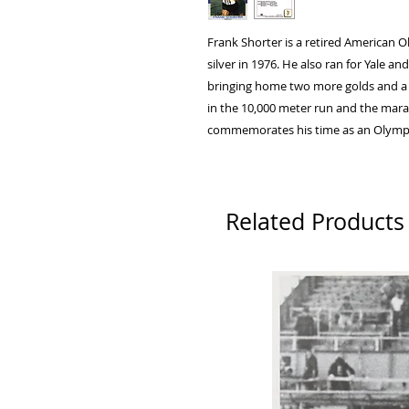
Frank Shorter is a retired American 
silver in 1976. He also ran for Yale 
bringing home two more golds and a
in the 10,000 meter run and the mara
commemorates his time as an Olymp
Related Products