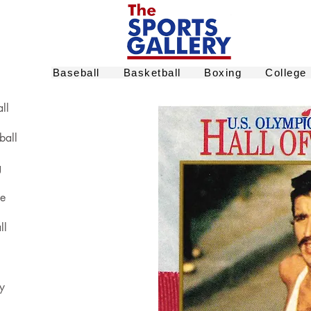
Baseball
Basketball
Boxing
College
ll
ball
g
ge
ll
y