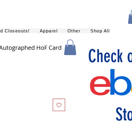
nd Closeouts!
Apparel
Other
Shop All
 Autographed HoF Card
Check 
St