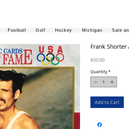
Football
Golf
Hockey
Michigan
Sale a
Frank Shorter
Price
$50.00
Quantity
*
Add to Cart