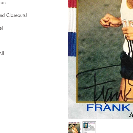
gan
nd Closeouts!
el
ll