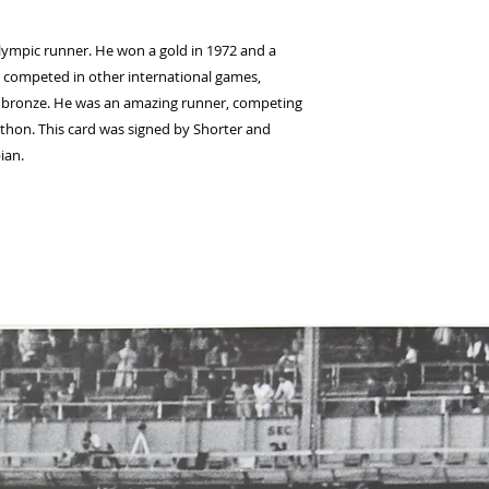
Olympic runner. He won a gold in 1972 and a
and competed in other international games,
 bronze. He was an amazing runner, competing
thon. This card was signed by Shorter and
ian.