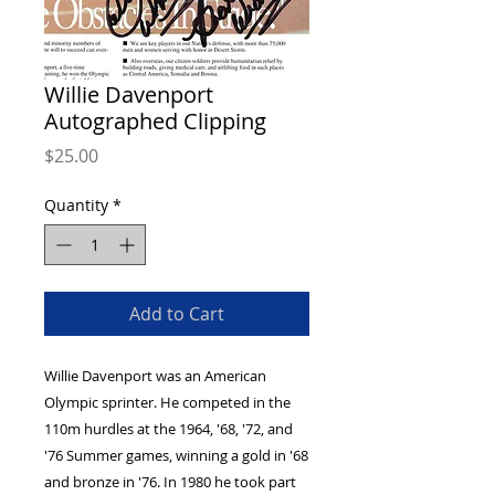
Willie Davenport
Autographed Clipping
Price
$25.00
Quantity
*
Add to Cart
Willie Davenport was an American
Olympic sprinter. He competed in the
110m hurdles at the 1964, '68, '72, and
'76 Summer games, winning a gold in '68
and bronze in '76. In 1980 he took part