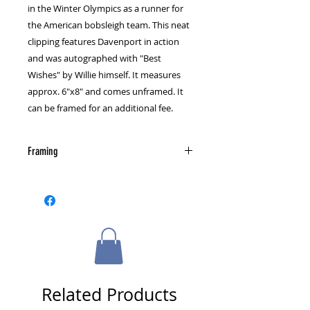
in the Winter Olympics as a runner for
the American bobsleigh team. This neat
clipping features Davenport in action
and was autographed with "Best
Wishes" by Willie himself. It measures
approx. 6"x8" and comes unframed. It
can be framed for an additional fee.
Framing
Please select a framing option from
the cart page.
Related Products