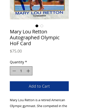
Mary Lou Retton
Autographed Olympic
HoF Card
Price
$75.00
Quantity
*
Add to Cart
Mary Lou Retton is a retired American
Olympic gymnast. She competed in the