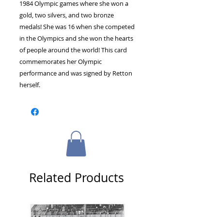
1984 Olympic games where she won a
gold, two silvers, and two bronze
medals! She was 16 when she competed
in the Olympics and she won the hearts
of people around the world! This card
commemorates her Olympic
performance and was signed by Retton
herself.
Related Products