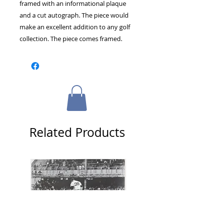
framed with an informational plaque 
and a cut autograph. The piece would 
make an excellent addition to any golf 
collection. The piece comes framed.
Related Products