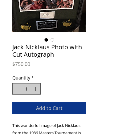
Jack Nicklaus Photo with
Cut Autograph
Price
$750.00
Quantity
*
Add to Cart
This wonderful image of Jack Nicklaus 
from the 1986 Masters Tournament is 