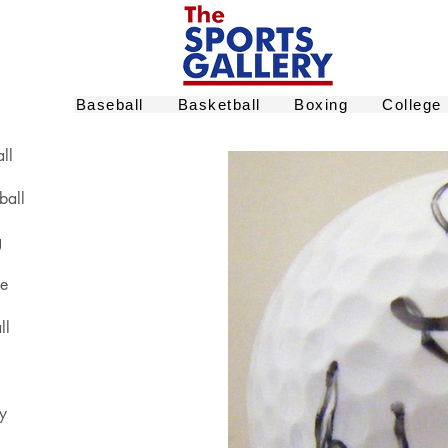
Baseball
Basketball
Boxing
College
ll
ball
g
ge
ll
y