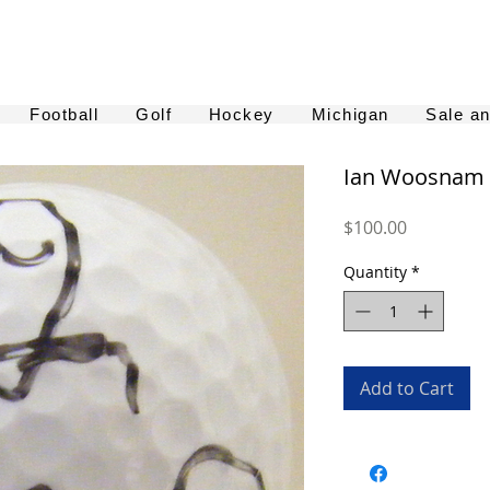
Football
Golf
Hockey
Michigan
Sale a
Ian Woosnam A
Price
$100.00
Quantity
*
Add to Cart