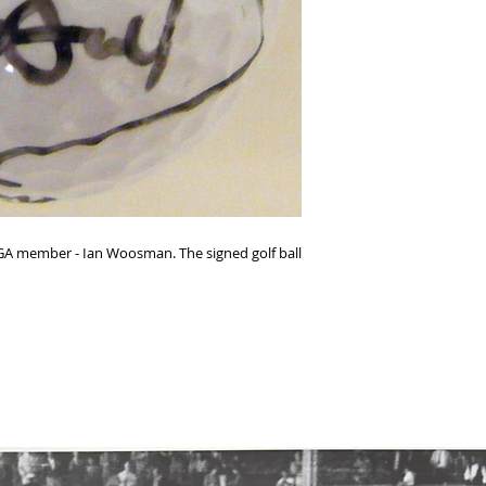
y PGA member - Ian Woosman. The signed golf ball 