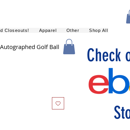
nd Closeouts!
Apparel
Other
Shop All
utographed Golf Ball
Check 
St