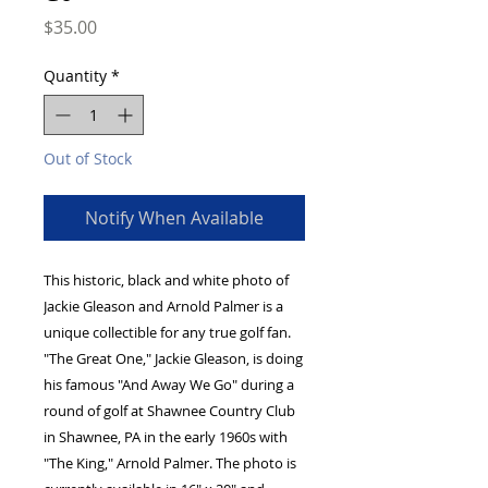
Price
$35.00
Quantity
*
Out of Stock
Notify When Available
This historic, black and white photo of 
Jackie Gleason and Arnold Palmer is a 
unique collectible for any true golf fan. 
"The Great One," Jackie Gleason, is doing 
his famous "And Away We Go" during a 
round of golf at Shawnee Country Club 
in Shawnee, PA in the early 1960s with 
"The King," Arnold Palmer. The photo is 