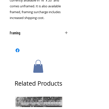
currently available in 16" x 20" and 
comes unframed. It is also available 
framed, framing surcharge includes 
increased shipping cost.
Framing
Please select a framing option from
the cart page.
Related Products