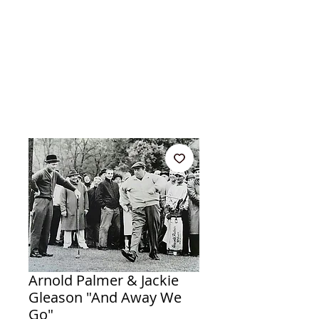
Arnold Palmer & Jackie
Gleason "And Away We
Go"