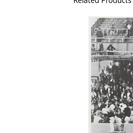
Related Products