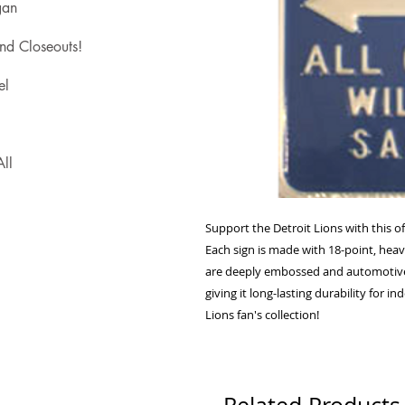
gan
nd Closeouts!
el
ll
Support the Detroit Lions with this off
Each sign is made with 18-point, heavy
are deeply embossed and automotive-gr
giving it long-lasting durability for i
Lions fan's collection!