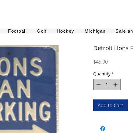
Football
Golf
Hockey
Michigan
Sale a
Detroit Lions 
Price
$45.00
Quantity
*
Add to Cart