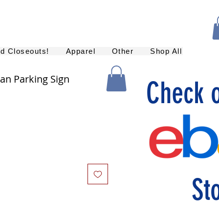
nd Closeouts!
Apparel
Other
Shop All
Fan Parking Sign
Check 
St