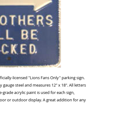
icially-licensed "Lions Fans Only" parking sign. 
 gauge steel and measures 12" x 18". All letters 
ade acrylic paint is used for each sign, 
ndoor or outdoor display. A great addition for any 