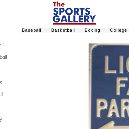
Baseball
Basketball
Boxing
College
ll
ball
g
ge
ll
y