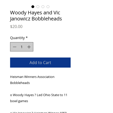
Woody Hayes and Vic
Janowicz Bobbleheads
Price
$20.00
Quantity
*
Add to Cart
Heisman Winners Association 
Bobbleheads
o Woody Hayes ? Led Ohio State to 11 
bowl games