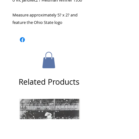
o Vic Janowicz ? Heisman Winner 1950
Measure approximately 5? x 2? and 
feature the Ohio State logo
Related Products