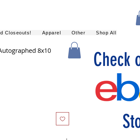
nd Closeouts!
Apparel
Other
Shop All
 Autographed 8x10
Check 
St