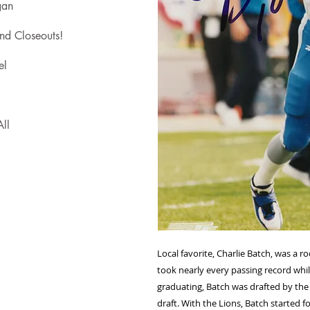
gan
nd Closeouts!
el
ll
Local favorite, Charlie Batch, was a 
took nearly every passing record while
graduating, Batch was drafted by the
draft. With the Lions, Batch started 