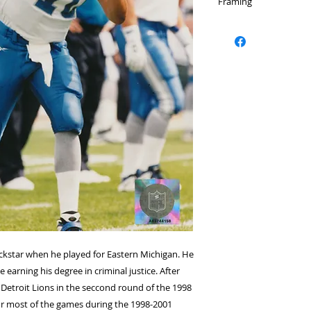
Framing
Please select a fram
rockstar when he played for Eastern Michigan. He
 earning his degree in criminal justice. After
 Detroit Lions in the seccond round of the 1998
for most of the games during the 1998-2001