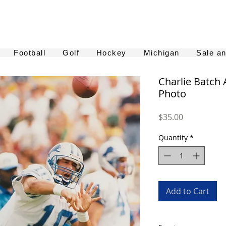
Football
Golf
Hockey
Michigan
Sale a
Charlie Batch
Photo
Price
$35.00
Quantity
*
Add to Cart