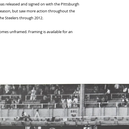
 was released and signed on with the PIttsburgh
2 season, but saw more action throughout the
the Steelers through 2012.
comes unframed. Framing is available for an