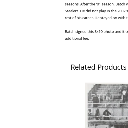
seasons. After the '01 season, Batch
Steelers. He did not play in the 200
rest of his career. He stayed on with 
Batch signed this 8x10 photo and it 
additional fee.
Related Products