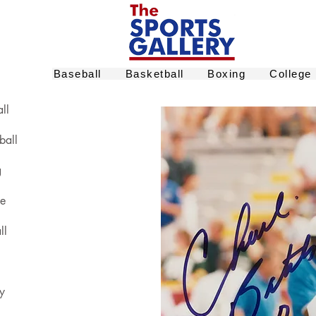
Baseball
Basketball
Boxing
College
ll
ball
g
ge
ll
y