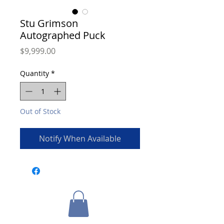
Stu Grimson
Autographed Puck
Price
$9,999.00
Quantity
*
Out of Stock
Notify When Available