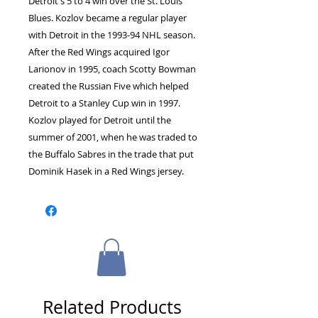
Detroit's 5 to 4 win over the St. Louis
Blues. Kozlov became a regular player
with Detroit in the 1993-94 NHL season.
After the Red Wings acquired Igor
Larionov in 1995, coach Scotty Bowman
created the Russian Five which helped
Detroit to a Stanley Cup win in 1997.
Kozlov played for Detroit until the
summer of 2001, when he was traded to
the Buffalo Sabres in the trade that put
Dominik Hasek in a Red Wings jersey.
Related Products