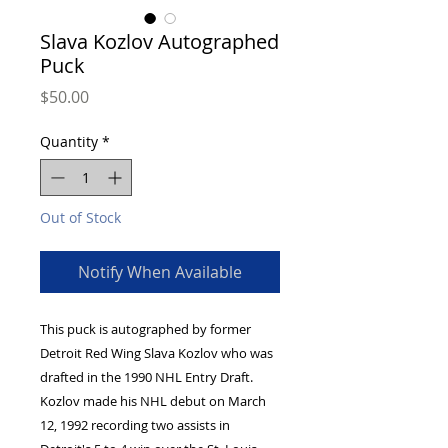
Slava Kozlov Autographed
Puck
Price
$50.00
Quantity
*
Out of Stock
Notify When Available
This puck is autographed by former
Detroit Red Wing Slava Kozlov who was
drafted in the 1990 NHL Entry Draft.
Kozlov made his NHL debut on March
12, 1992 recording two assists in