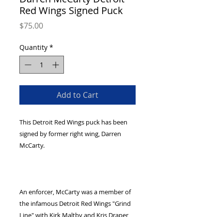
Red Wings Signed Puck
Price
$75.00
Quantity
*
Add to Cart
This Detroit Red Wings puck has been 
signed by former right wing, Darren 
An enforcer, McCarty was a member of 
the infamous Detroit Red Wings "Grind 
Line" with Kirk Maltby and Kris Draper, 