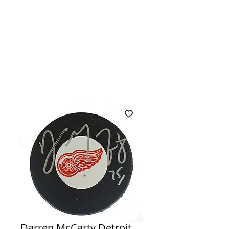
Darren McCarty Detroit