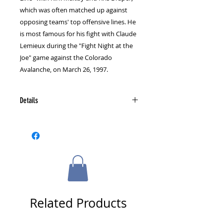
which was often matched up against 
opposing teams' top offensive lines. He 
is most famous for his fight with Claude 
Lemieux during the "Fight Night at the 
Joe" game against the Colorado 
Avalanche, on March 26, 1997.
Details
Signed exclusively for The Sports
Gallery, Inc. at a private signing,
this puck comes with a multi-
colored certificate of authenticity
bearing the official Sports Gallery
seal. Matching tamper-proof
numbered holograms are located
on both the certificate of
Related Products
authenticity and the back side of
the puck.