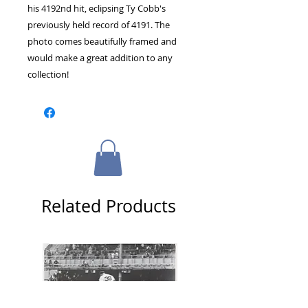
his 4192nd hit, eclipsing Ty Cobb's 
previously held record of 4191. The 
photo comes beautifully framed and 
would make a great addition to any 
collection!
Related Products