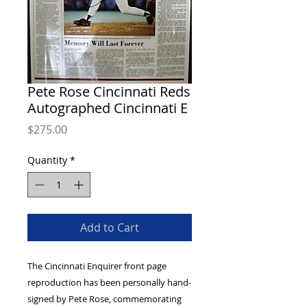
Pete Rose Cincinnati Reds
Autographed Cincinnati E
Price
$275.00
Quantity
*
Add to Cart
The Cincinnati Enquirer front page 
reproduction has been personally hand-
signed by Pete Rose, commemorating 