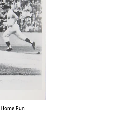
ff Home Run