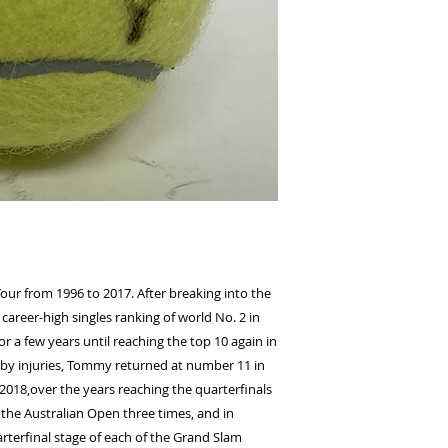
r from 1996 to 2017. After breaking into the
career-high singles ranking of world No. 2 in
or a few years until reaching the top 10 again in
 by injuries, Tommy returned at number 11 in
2018,over the years reaching the quarterfinals
 the Australian Open three times, and in
terfinal stage of each of the Grand Slam