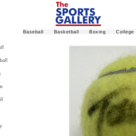
Baseball
Basketball
Boxing
College
ll
ball
g
ge
ll
y