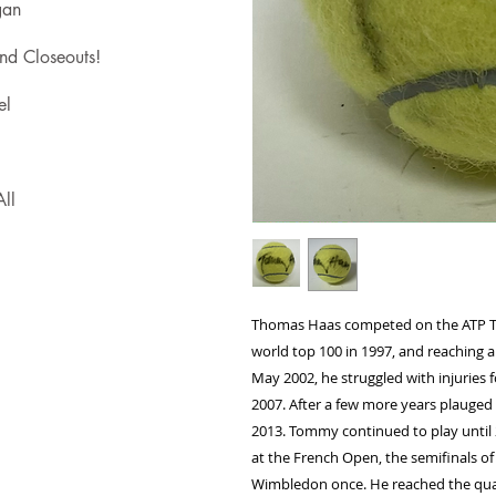
gan
nd Closeouts!
el
ll
Thomas Haas competed on the ATP Tou
world top 100 in 1997, and reaching a 
May 2002, he struggled with injuries f
2007. After a few more years plauged
2013. Tommy continued to play until 
at the French Open, the semifinals of
Wimbledon once. He reached the quar