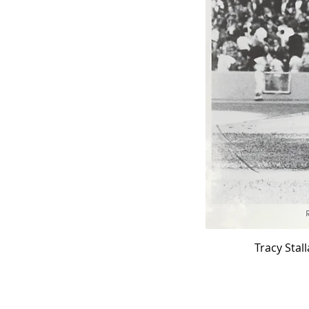
Tracy Stal