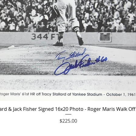
Quick View
lard & Jack Fisher Signed 16x20 Photo - Roger Maris Walk O
Price
$225.00