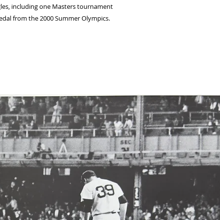
ngles, including one Masters tournament
r medal from the 2000 Summer Olympics.