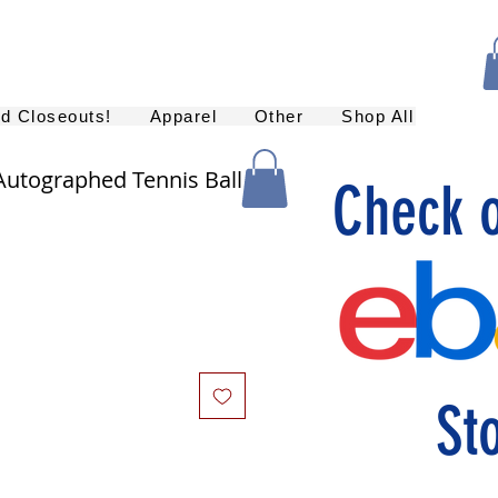
nd Closeouts!
Apparel
Other
Shop All
utographed Tennis Ball
Check 
St