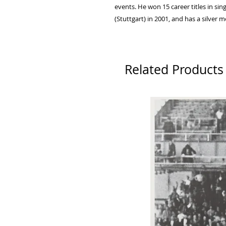
events. He won 15 career titles in si
(Stuttgart) in 2001, and has a silve
Related Products