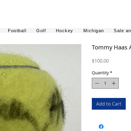
Football
Golf
Hockey
Michigan
Sale a
Tommy Haas A
Price
$100.00
Quantity
*
Add to Cart