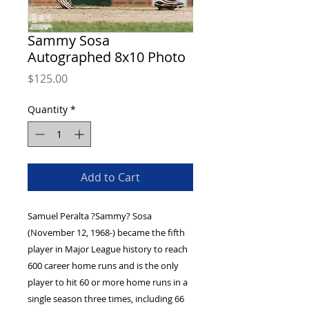
Sammy Sosa
Autographed 8x10 Photo
Price
$125.00
Quantity
*
Add to Cart
Samuel Peralta ?Sammy? Sosa
(November 12, 1968-) became the fifth
player in Major League history to reach
600 career home runs and is the only
player to hit 60 or more home runs in a
single season three times, including 66