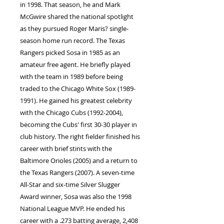
in 1998. That season, he and Mark
McGwire shared the national spotlight
as they pursued Roger Maris? single-
season home run record. The Texas
Rangers picked Sosa in 1985 as an
amateur free agent. He briefly played
with the team in 1989 before being
traded to the Chicago White Sox (1989-
1991). He gained his greatest celebrity
with the Chicago Cubs (1992-2004),
becoming the Cubs' first 30-30 player in
club history. The right fielder finished his
career with brief stints with the
Baltimore Orioles (2005) and a return to
the Texas Rangers (2007). A seven-time
All-Star and six-time Silver Slugger
Award winner, Sosa was also the 1998
National League MVP. He ended his
career with a .273 batting average, 2,408