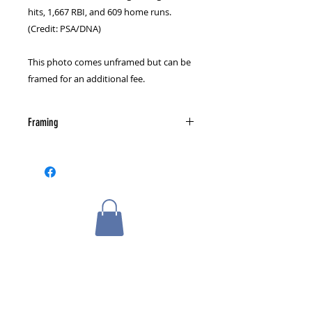
hits, 1,667 RBI, and 609 home runs.
(Credit: PSA/DNA)
This photo comes unframed but can be
framed for an additional fee.
Framing
Please select a framing option from
the cart page.
Related Products