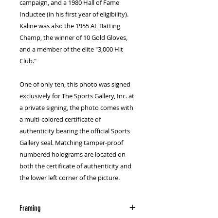
campaign, and a 1980 Hall of Fame 
Inductee (in his first year of eligibility). 
Kaline was also the 1955 AL Batting 
Champ, the winner of 10 Gold Gloves, 
and a member of the elite "3,000 Hit 
Club."
One of only ten, this photo was signed 
exclusively for The Sports Gallery, Inc. at 
a private signing, the photo comes with 
a multi-colored certificate of 
authenticity bearing the official Sports 
Gallery seal. Matching tamper-proof 
numbered holograms are located on 
both the certificate of authenticity and 
the lower left corner of the picture.
Framing