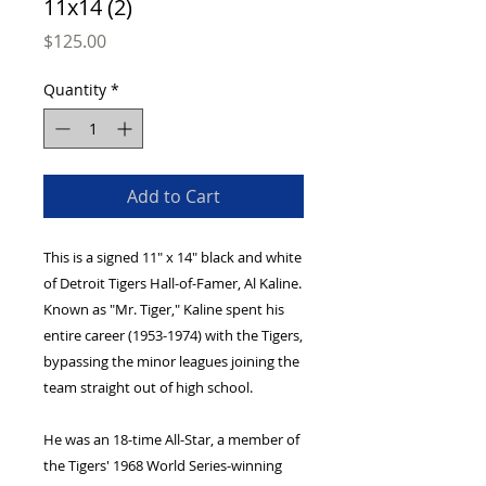
11x14 (2)
Price
$125.00
Quantity
*
Add to Cart
This is a signed 11" x 14" black and white 
of Detroit Tigers Hall-of-Famer, Al Kaline. 
Known as "Mr. Tiger," Kaline spent his 
entire career (1953-1974) with the Tigers, 
bypassing the minor leagues joining the 
team straight out of high school.
He was an 18-time All-Star, a member of 
the Tigers' 1968 World Series-winning 