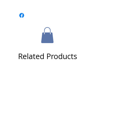
Please select a framing option from
the cart page.
Related Products
Tracy Stallard & Jack Fisher
Signed 16x20 Photo - Roger