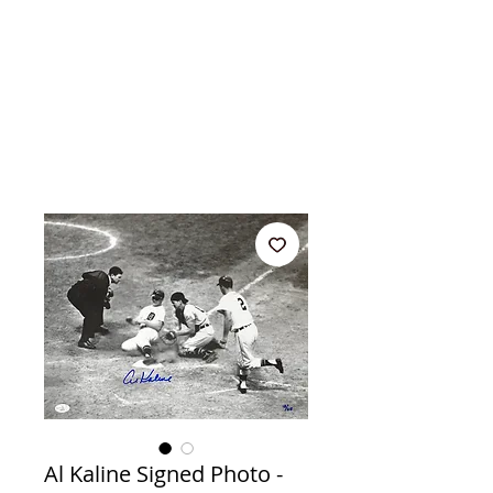
Al Kaline Signed Photo -