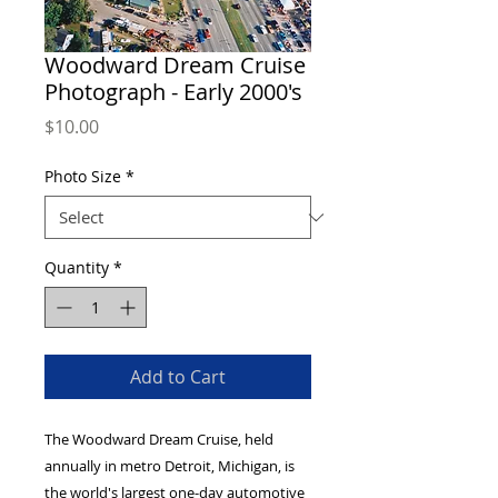
Woodward Dream Cruise
Photograph - Early 2000's
Price
$10.00
Photo Size
*
Quantity
*
Add to Cart
The Woodward Dream Cruise, held
annually in metro Detroit, Michigan, is
the world's largest one-day automotive