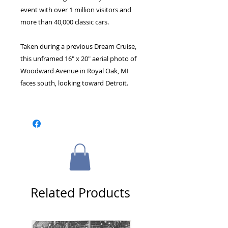
event with over 1 million visitors and
more than 40,000 classic cars.
Taken during a previous Dream Cruise,
this unframed 16" x 20" aerial photo of
Woodward Avenue in Royal Oak, MI
faces south, looking toward Detroit.
Related Products