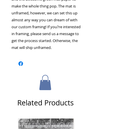
make the whole thing pop. The mat is 
unframed, however, we can set this up 
almost any way you can dream of with 
our custom framing! If you?re interested 
in framing, please send us a message to 
get the process started. Otherwise, the 
mat will ship unframed.
Related Products