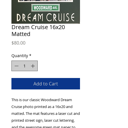
Dream Cruise 16x20
Matted
Price
$80.00
Quantity
*
Add to Cart
This is our classic Woodward Dream 
Cruise photo printed as a 16x20 and 
matted. The mat features a laser cut and 
printed street sign, laser cut lettering, 
and the awesome green mat paper to 