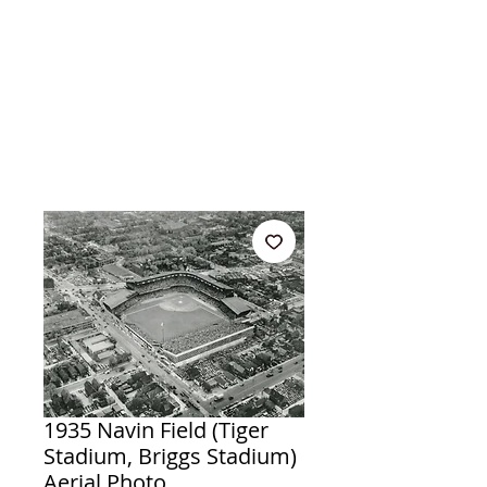
1935 Navin Field (Tiger
Stadium, Briggs Stadium)
Aerial Photo