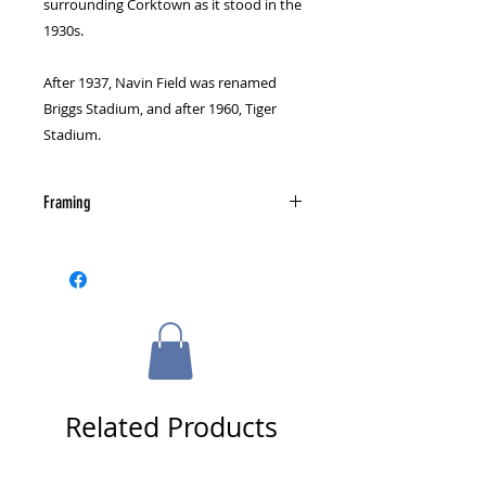
surrounding Corktown as it stood in the
1930s.
After 1937, Navin Field was renamed
Briggs Stadium, and after 1960, Tiger
Stadium.
Framing
The photograph is not autographed
or framed. Check out our framing
page for information on custom
framing and send us a message for
more details if you are interested.
Related Products