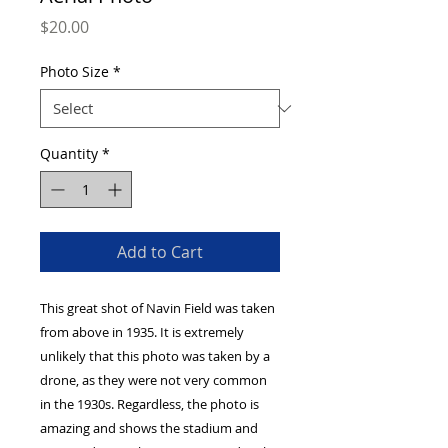
Price
$20.00
Photo Size
*
Quantity
*
Add to Cart
This great shot of Navin Field was taken
from above in 1935. It is extremely
unlikely that this photo was taken by a
drone, as they were not very common
in the 1930s. Regardless, the photo is
amazing and shows the stadium and