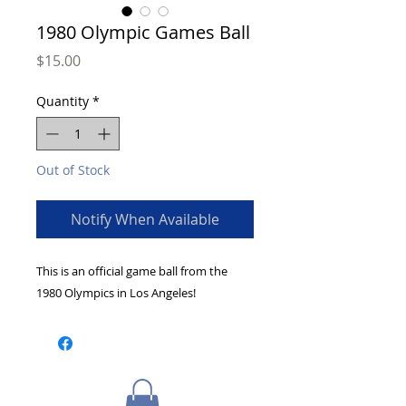
1980 Olympic Games Ball
Price
$15.00
Quantity
*
Out of Stock
Notify When Available
This is an official game ball from the
1980 Olympics in Los Angeles!