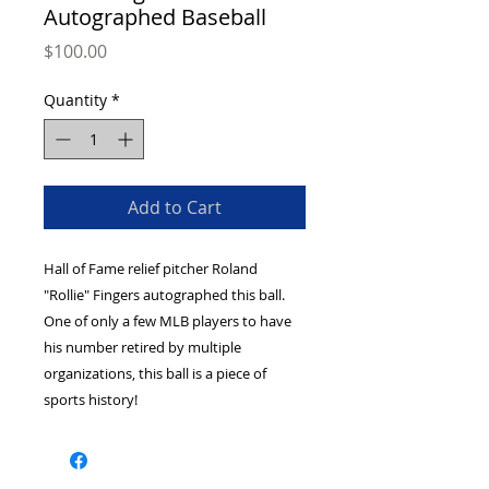
Autographed Baseball
Price
$100.00
Quantity
*
Add to Cart
Hall of Fame relief pitcher Roland 
"Rollie" Fingers autographed this ball. 
One of only a few MLB players to have 
his number retired by multiple 
organizations, this ball is a piece of 
sports history!