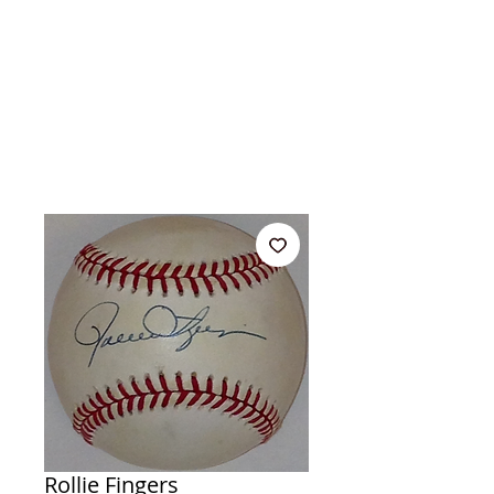
Rollie Fingers