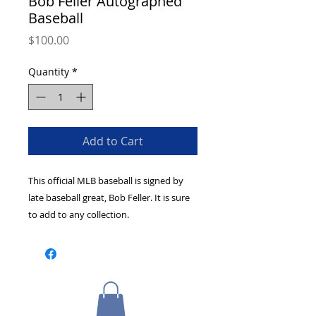
Bob Feller Autographed
Baseball
Price
$100.00
Quantity
*
Add to Cart
This official MLB baseball is signed by 
late baseball great, Bob Feller. It is sure 
to add to any collection.