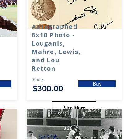
Autographed
8x10 Photo -
Louganis,
Mahre, Lewis,
and Lou
Retton
Price:
Buy
$300.00
View More