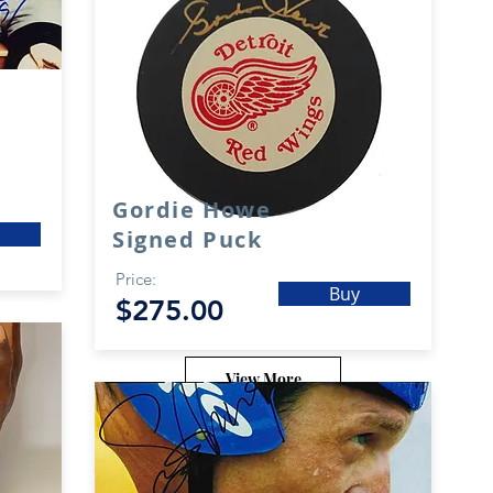
Gordie Howe
Signed Puck
Price:
Buy
$275.00
View More