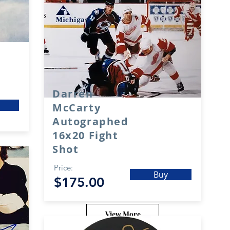
Darren
McCarty
Autographed
16x20 Fight
Shot
Price:
Buy
$175.00
View More