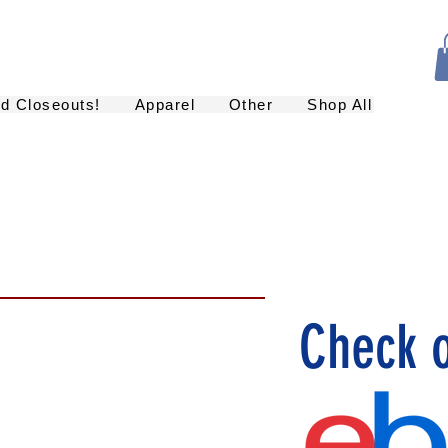
nd Closeouts!
Apparel
Other
Shop All
Check 