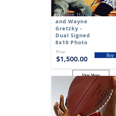
Gordie Howe
and Wayne
Gretzky -
Dual Signed
8x10 Photo
Price:
Buy
$1,500.00
View More