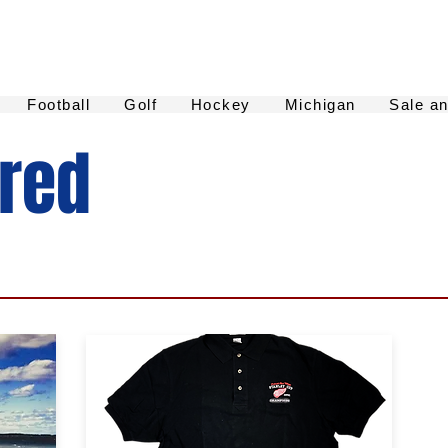
Football
Golf
Hockey
Michigan
Sale a
ured