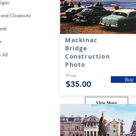
igan
 and Closeouts!
rel
1957
Mackinac
r
Bridge
 All
Construction
Photo
Price:
Buy
$35.00
View More