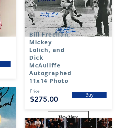
Bill Freehan,
Mickey
Lolich, and
Dick
McAuliffe
Autographed
11x14 Photo
Price:
Buy
$275.00
View More