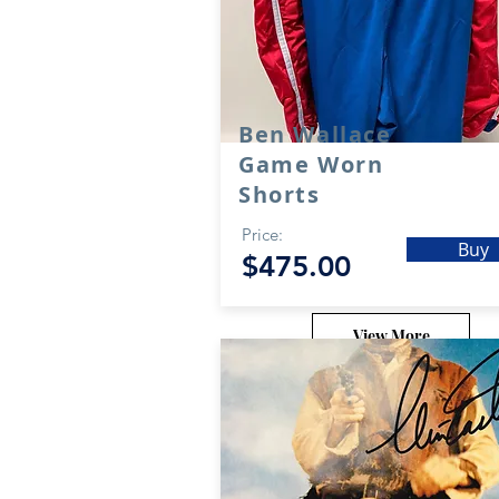
Ben Wallace
Game Worn
Shorts
Price:
Buy
$475.00
View More