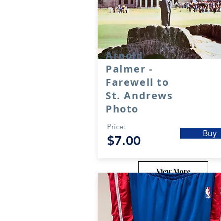
Arnold
Palmer -
Farewell to
St. Andrews
Photo
Price:
Buy
$7.00
View More