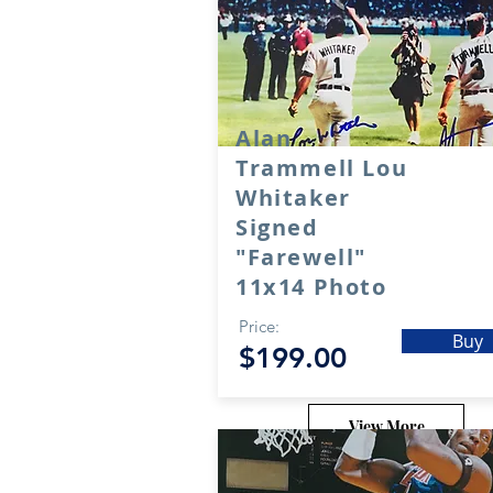
Alan
Trammell Lou
Whitaker
Signed
"Farewell"
11x14 Photo
Price:
Buy
$199.00
View More