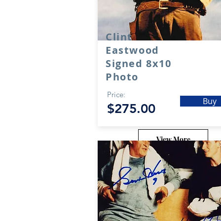
Clint
Eastwood
Signed 8x10
Photo
Price:
Buy
$275.00
View More