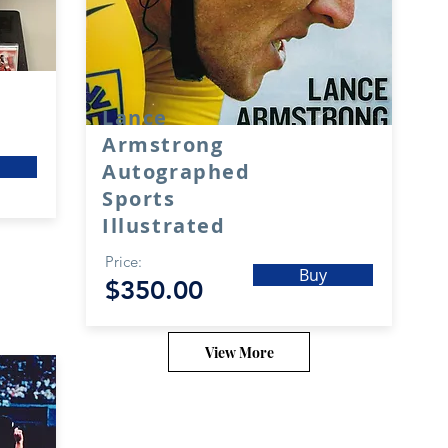
Lance
Armstrong
Autographed
Sports
Illustrated
Price:
Buy
$350.00
View More