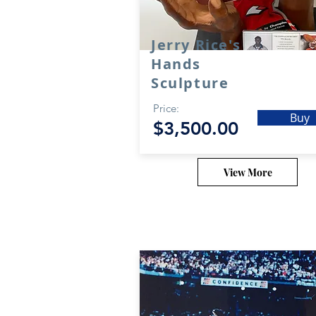
Jerry Rice's
Hands
Sculpture
Price:
Buy
$3,500.00
View More