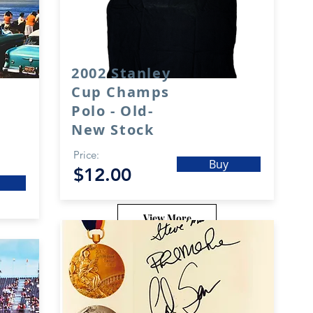
2002 Stanley
Cup Champs
Polo - Old-
New Stock
Price:
Buy
$12.00
View More