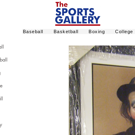
Baseball
Basketball
Boxing
College
ll
ball
g
ge
ll
y