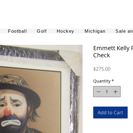
Football
Golf
Hockey
Michigan
Sale a
Emmett Kelly 
Check
Price
$275.00
Quantity
*
Add to Cart