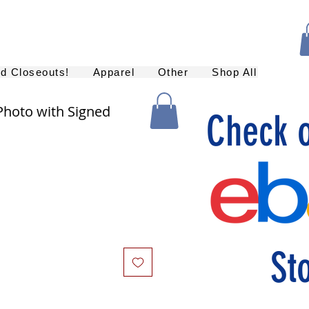
nd Closeouts!
Apparel
Other
Shop All
Photo with Signed
Check 
St