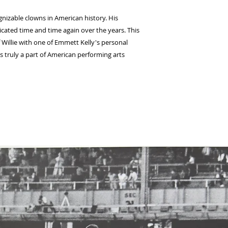
nizable clowns in American history. His 
icated time and time again over the years. This 
 Willie with one of Emmett Kelly's personal 
is truly a part of American performing arts 