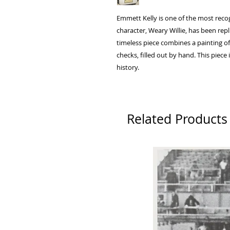
Emmett Kelly is one of the most recog
character, Weary Willie, has been repl
timeless piece combines a painting of
checks, filled out by hand. This piece 
history.
Related Products