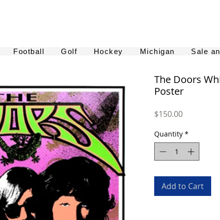
Football
Golf
Hockey
Michigan
Sale a
The Doors Whi
Poster
Price
$150.00
Quantity
*
Add to Cart