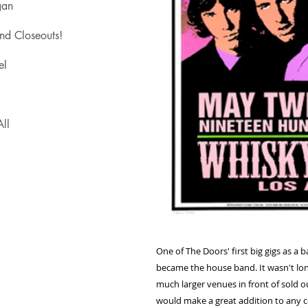
gan
nd Closeouts!
el
ll
One of The Doors' first big gigs as a
became the house band. It wasn't lon
much larger venues in front of sold 
would make a great addition to any co