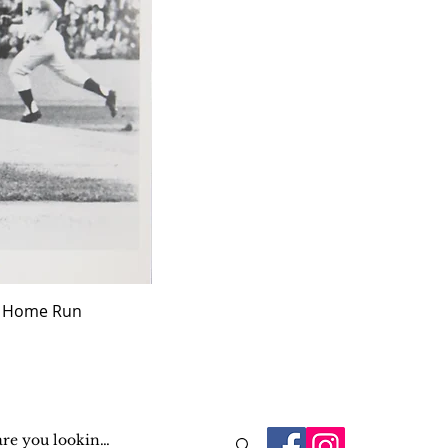
ff Home Run