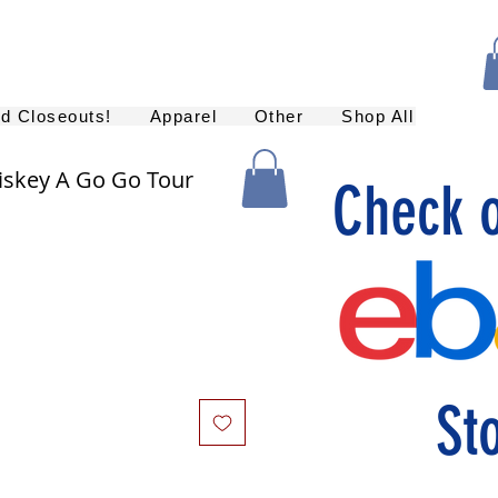
nd Closeouts!
Apparel
Other
Shop All
skey A Go Go Tour
Check 
St