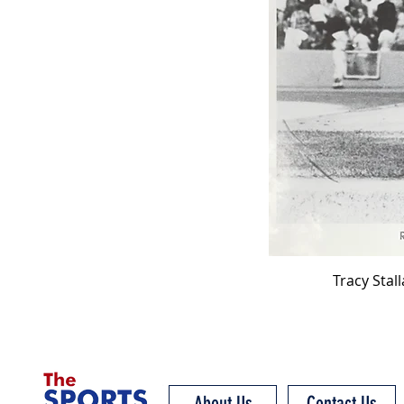
Tracy Stal
About Us
Contact Us