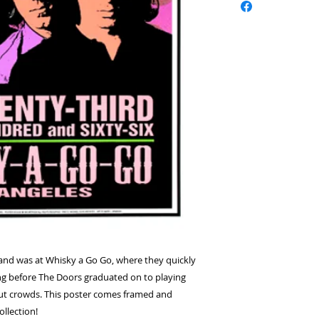
 band was at Whisky a Go Go, where they quickly 
g before The Doors graduated on to playing 
out crowds. This poster comes framed and 
llection!