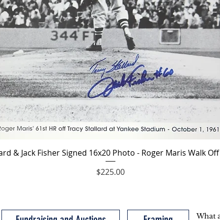
Quick View
lard & Jack Fisher Signed 16x20 Photo - Roger Maris Walk O
Price
$225.00
Fundraising and Auctions
Framing