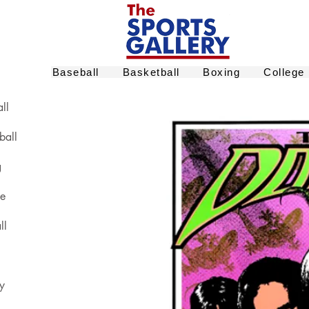
Baseball
Basketball
Boxing
College
ll
ball
g
ge
ll
y