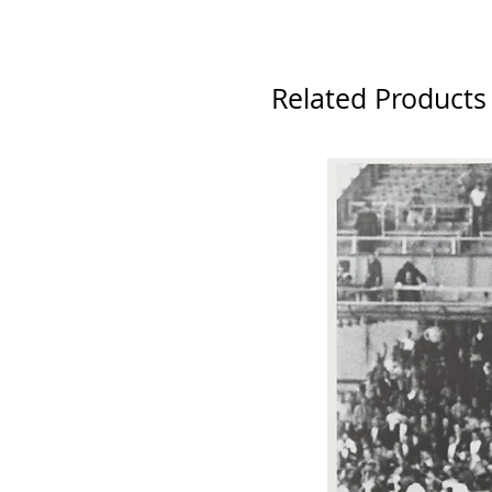
Related Products