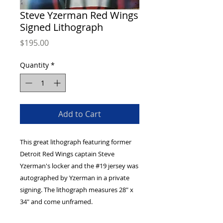
Steve Yzerman Red Wings
Signed Lithograph
Price
$195.00
Quantity
*
Add to Cart
This great lithograph featuring former
Detroit Red Wings captain Steve
Yzerman's locker and the #19 jersey was
autographed by Yzerman in a private
signing. The lithograph measures 28" x
34" and come unframed.