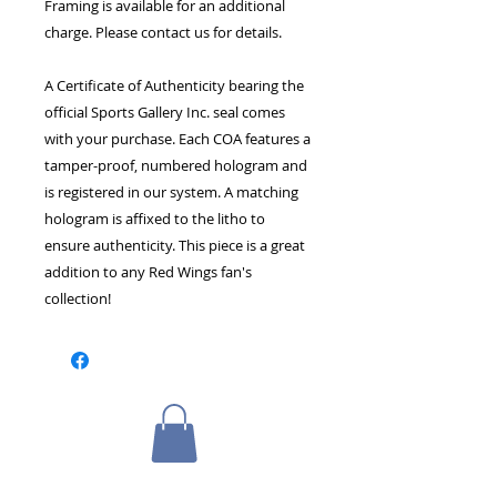
Framing is available for an additional
charge. Please contact us for details.
A Certificate of Authenticity bearing the
official Sports Gallery Inc. seal comes
with your purchase. Each COA features a
tamper-proof, numbered hologram and
is registered in our system. A matching
hologram is affixed to the litho to
ensure authenticity. This piece is a great
addition to any Red Wings fan's
collection!