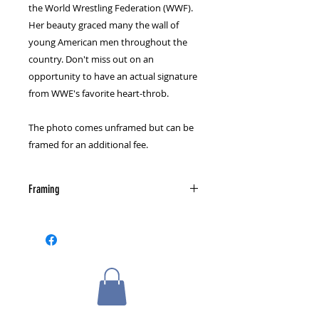
the World Wrestling Federation (WWF).
Her beauty graced many the wall of
young American men throughout the
country. Don't miss out on an
opportunity to have an actual signature
from WWE's favorite heart-throb.
The photo comes unframed but can be
framed for an additional fee.
Framing
Please select a framing option from
the cart page.