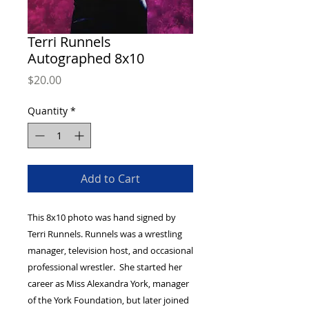
Terri Runnels
Autographed 8x10
Price
$20.00
Quantity
*
Add to Cart
This 8x10 photo was hand signed by
Terri Runnels. Runnels was a wrestling
manager, television host, and occasional
professional wrestler. She started her
career as Miss Alexandra York, manager
of the York Foundation, but later joined