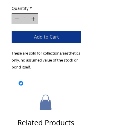
Quantity
*
Add to Cart
These are sold for collections/aesthetics
only, no assumed value of the stock or
bond itself.
Related Products