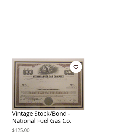
Vintage Stock/Bond -
National Fuel Gas Co.
Price
$125.00