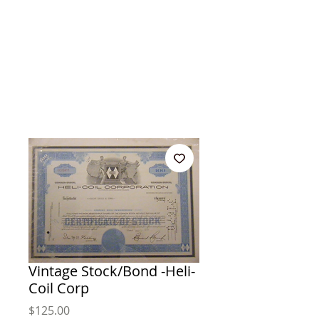
Vintage Stock/Bond -Heli-
Coil Corp
Price
$125.00