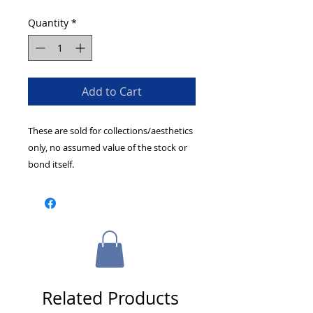
Quantity
*
Add to Cart
These are sold for collections/aesthetics
only, no assumed value of the stock or
bond itself.
Related Products