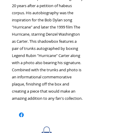
20 years after a petition of habeus
corpus. His autobiography was the
inspiration for the Bob Dylan song
"Hurricane" and later the 1999 film The
Hurricane, starring Denzel Washington
as Carter. This shadowbox features a
pair of trunks autographed by boxing
Legend Rubin "Hurricane" Carter along
with a photo also bearing his signature.
Combined with the trunks and photo is
an informational commemorative
plaque, finishing off the box and
creating a piece that would make an
amazing addition to any fan's collection.