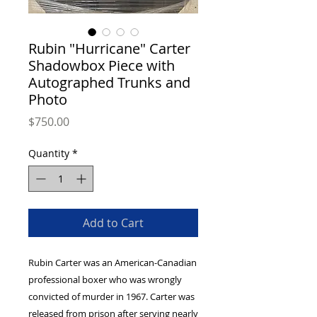
Rubin "Hurricane" Carter
Shadowbox Piece with
Autographed Trunks and
Photo
Price
$750.00
Quantity
*
Add to Cart
Rubin Carter was an American-Canadian
professional boxer who was wrongly
convicted of murder in 1967. Carter was
released from prison after serving nearly