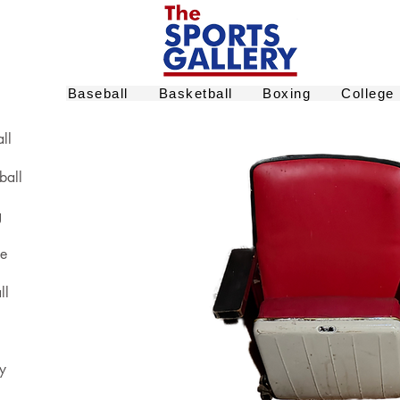
Baseball
Basketball
Boxing
College
ll
ball
g
ge
ll
y