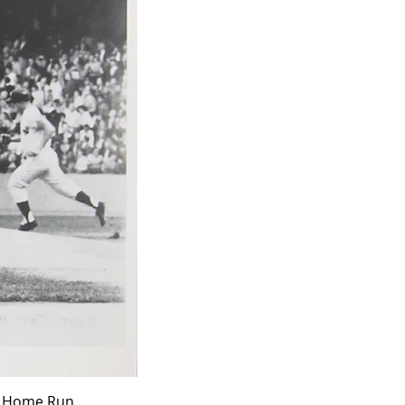
ff Home Run