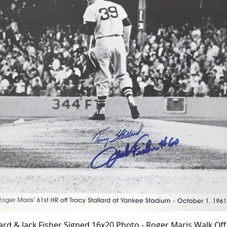
Quick View
lard & Jack Fisher Signed 16x20 Photo - Roger Maris Walk O