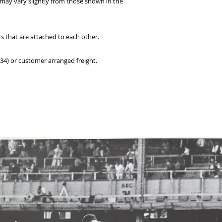
 may vary slightly from those shown in the
ts that are attached to each other.
234) or customer arranged freight.