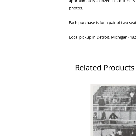
approximately 2 dozen in stock. Sets
photos.
Each purchase is for a pair of two sea
Local pickup in Detroit, Michigan (48
Related Products