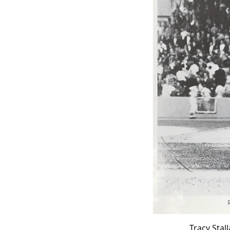
Tracy Stal