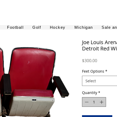
Football
Golf
Hockey
Michigan
Sale a
Joe Louis Aren
Detroit Red Wi
Price
$300.00
Feet Options
*
Select
Quantity
*