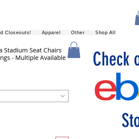
nd Closeouts!
Apparel
Other
Shop All
a Stadium Seat Chairs
Check 
ngs - Multiple Available
St