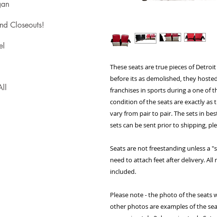
gan
nd Closeouts!
el
These seats are true pieces of Detroit
before its as demolished, they hosted
ll
franchises in sports during a one of 
condition of the seats are exactly as
vary from pair to pair. The sets in bes
sets can be sent prior to shipping, pl
Seats are not freestanding unless a "se
need to attach feet after delivery. Al
included.
Please note - the photo of the seats w
other photos are examples of the sea