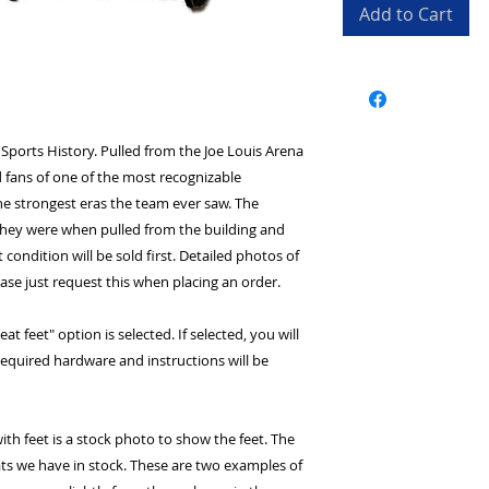
Add to Cart
 Sports History. Pulled from the Joe Louis Arena
 fans of one of the most recognizable
the strongest eras the team ever saw. The
 they were when pulled from the building and
t condition will be sold first. Detailed photos of
ease just request this when placing an order.
at feet" option is selected. If selected, you will
l required hardware and instructions will be
ith feet is a stock photo to show the feet. The
ts we have in stock. These are two examples of