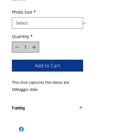
Photo Size
*
Quantity
*
Add to Cart
This shot captures the classic Joe
DiMaggio slide.
Framing
The photograph is not autographed
or framed. Check out our framing
page for information on custom