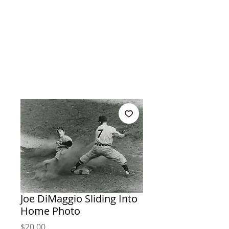
Joe DiMaggio Sliding Into
Home Photo
Price
$20.00