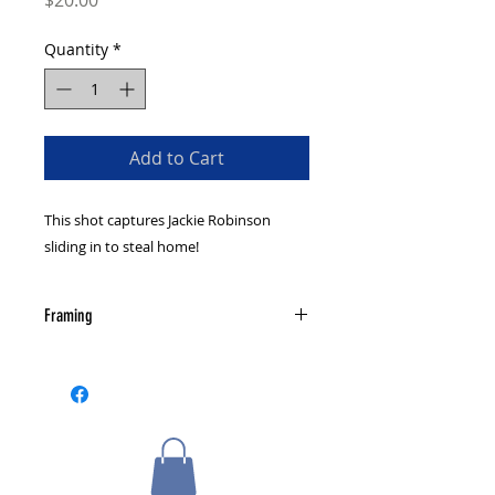
$20.00
Quantity
*
Add to Cart
This shot captures Jackie Robinson
sliding in to steal home!
Framing
The photograph is not autographed
or framed. Check out our framing
page for information on custom
framing and send us a message for
more details if you are interested.