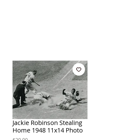
Jackie Robinson Stealing
Home 1948 11x14 Photo
Price