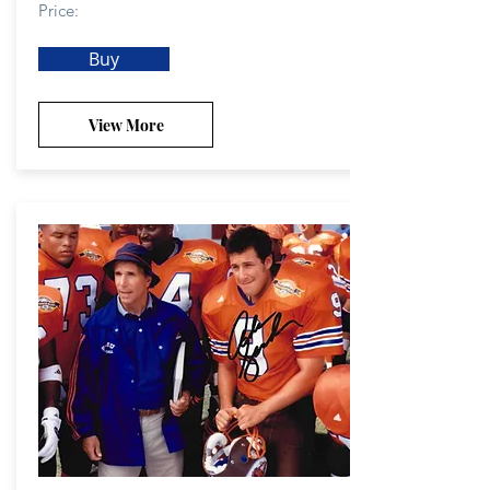
Price:
Buy
View More