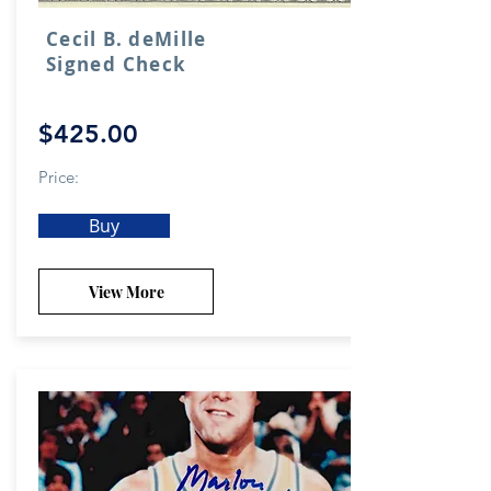
Cecil B. deMille
Signed Check
$425.00
Price:
Buy
View More