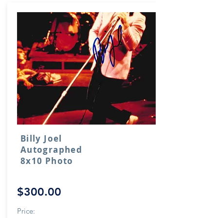
Billy Joel
Autographed
8x10 Photo
$300.00
Price: