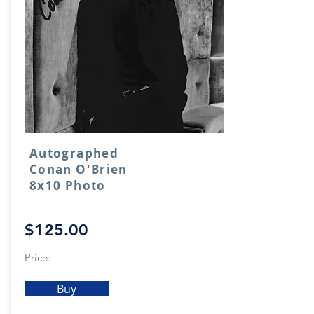
Autographed
Conan O'Brien
8x10 Photo
$125.00
Price:
Buy