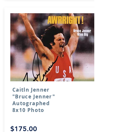
Caitln Jenner
"Bruce Jenner"
Autographed
8x10 Photo
$175.00