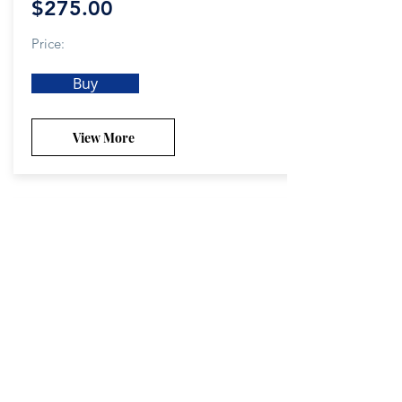
$275.00
Price:
Buy
View More