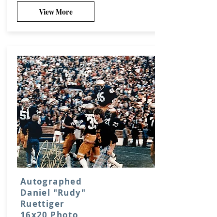
View More
Autographed
Daniel "Rudy"
Ruettiger
16x20 Photo