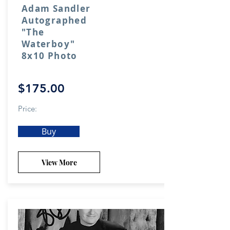
Adam Sandler
Autographed
"The
Waterboy"
8x10 Photo
$175.00
Price:
Buy
View More