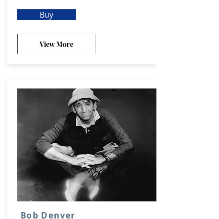
Buy
View More
Bob Denver