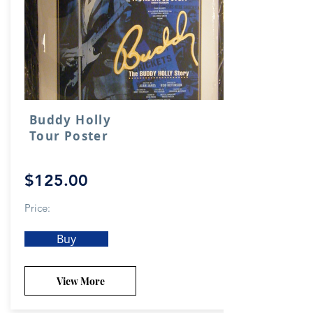
Buddy Holly
Tour Poster
$125.00
Price:
Buy
View More