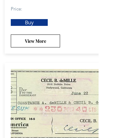
Price:
Buy
View More