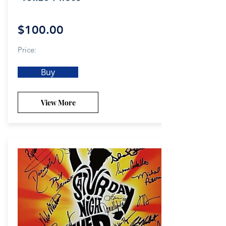
$100.00
Price:
Buy
View More