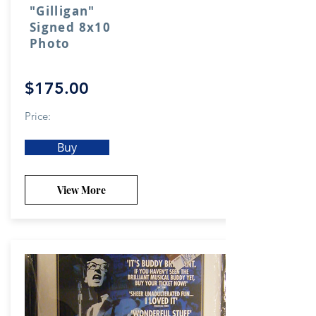
"Gilligan"
Signed 8x10
Photo
$175.00
Price:
Buy
View More