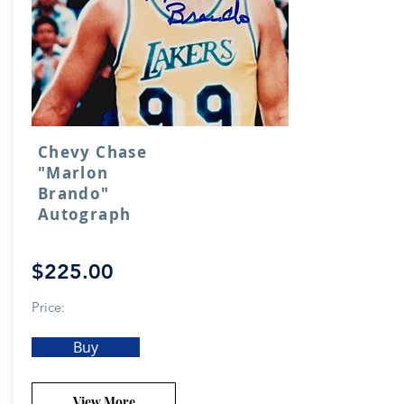
Chevy Chase
"Marlon
Brando"
Autograph
$225.00
Price:
Buy
View More