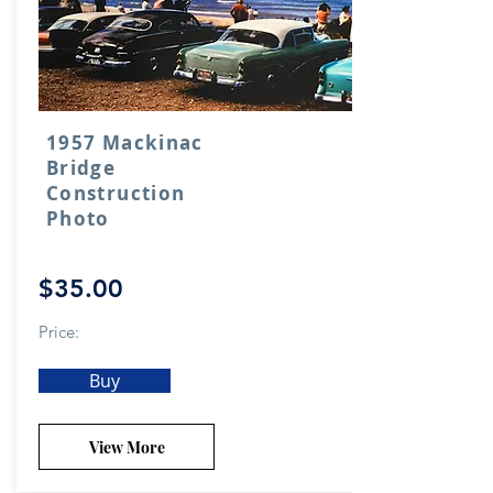
1957 Mackinac
Bridge
Construction
Photo
$35.00
Price:
Buy
View More