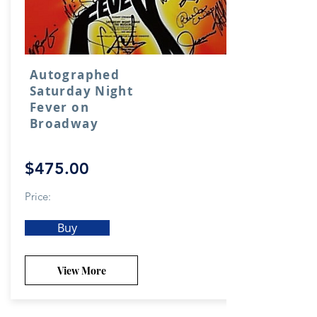
Autographed
Saturday Night
Fever on
Broadway
$475.00
Price:
Buy
View More