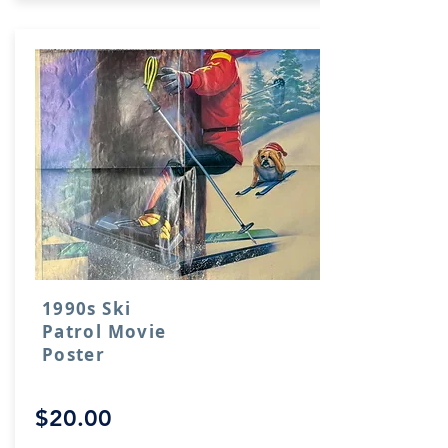
1990s Ski
Patrol Movie
Poster
$20.00