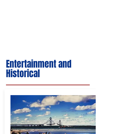
Entertainment and
Historical