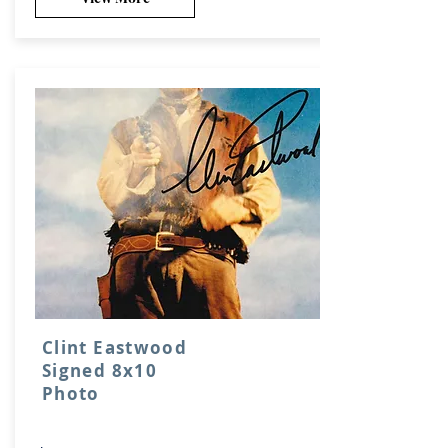
Clint Eastwood
Signed 8x10
Photo