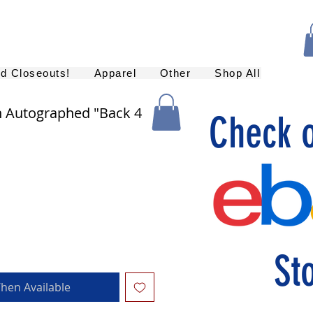
nd Closeouts!
Apparel
Other
Shop All
n Autographed "Back 4
Check 
St
hen Available