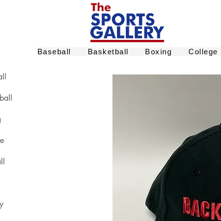
Baseball
Basketball
Boxing
College
ll
ball
g
ge
ll
y