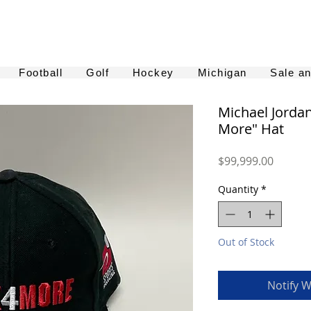
Football
Golf
Hockey
Michigan
Sale a
Michael Jorda
More" Hat
Price
$99,999.00
Quantity
*
Out of Stock
Notify W