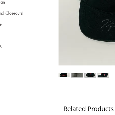
gan
nd Closeouts!
el
ll
Related Products