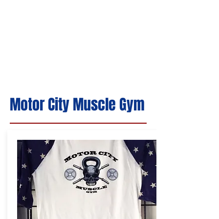
Motor City Muscle Gym