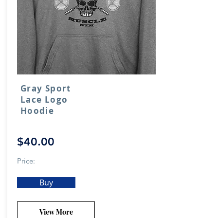
Gray Sport
Lace Logo
Hoodie
$40.00
Price:
Buy
View More