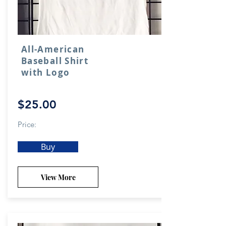
All-American
Baseball Shirt
with Logo
$25.00
Price:
Buy
View More