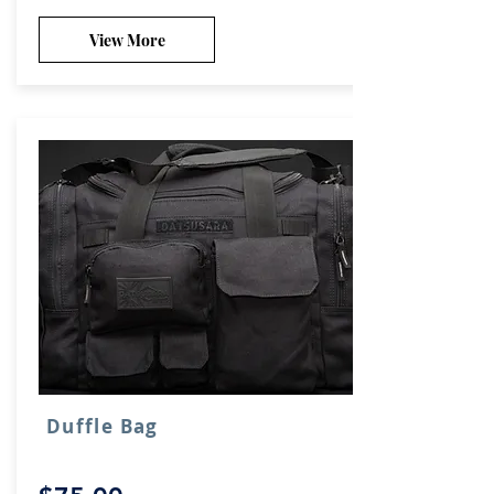
View More
Duffle Bag