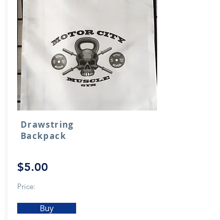
Drawstring
Backpack
$5.00
Price:
Buy