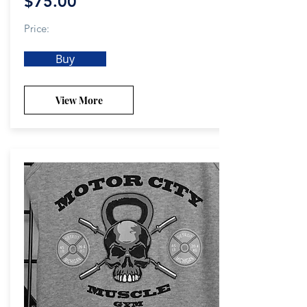
$75.00
Price:
Buy
View More