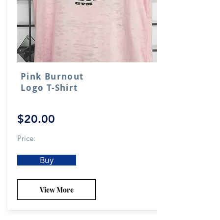
Pink Burnout
Logo T-Shirt
$20.00
Price:
Buy
View More