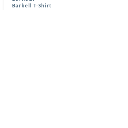
Barbell T-Shirt
$20.00
Price:
Buy
View More