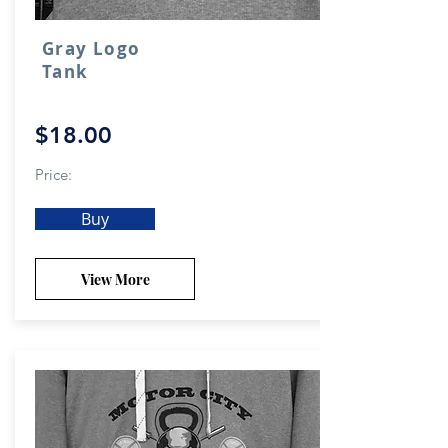
Gray Logo
Tank
$18.00
Price:
Buy
View More