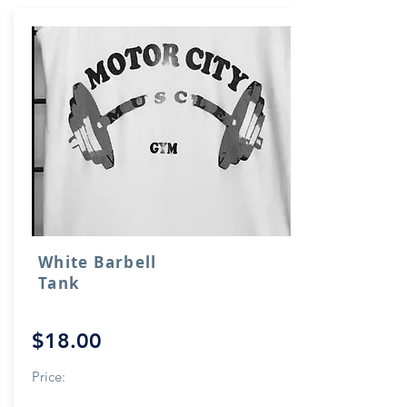
White Barbell
Tank
$18.00
Price: