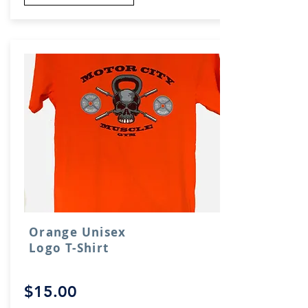
Orange Unisex
Logo T-Shirt
$15.00