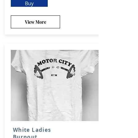
Buy
View More
White Ladies
Burnout