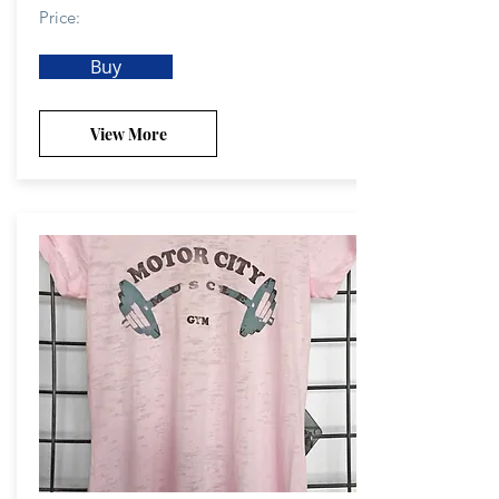
Price:
Buy
View More