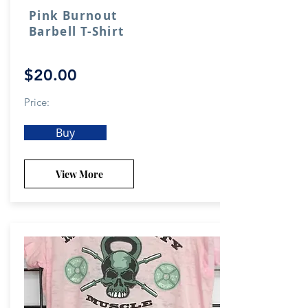
Pink Burnout
Barbell T-Shirt
$20.00
Price:
Buy
View More